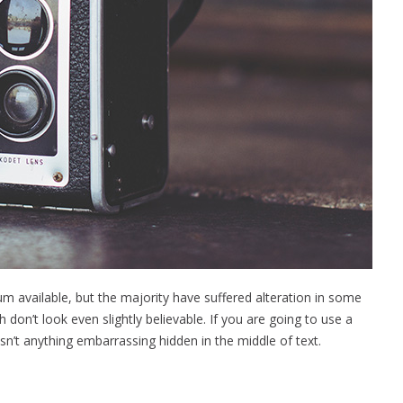
 available, but the majority have suffered alteration in some
on’t look even slightly believable. If you are going to use a
n’t anything embarrassing hidden in the middle of text.