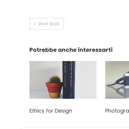
Navigazione
Work Book
articoli
Potrebbe anche interessarti
t
Ethics for Design
Photogr