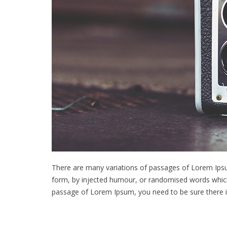
There are many variations of passages of Lorem Ipsum
form, by injected humour, or randomised words which d
passage of Lorem Ipsum, you need to be sure there is