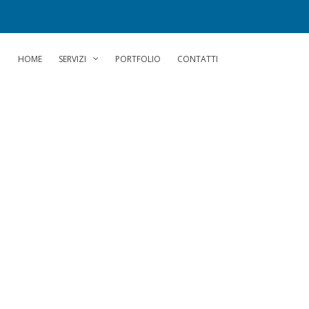
HOME
SERVIZI
PORTFOLIO
CONTATTI