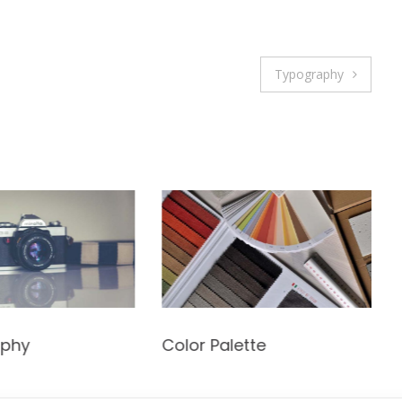
Typography
aphy
Color Palette