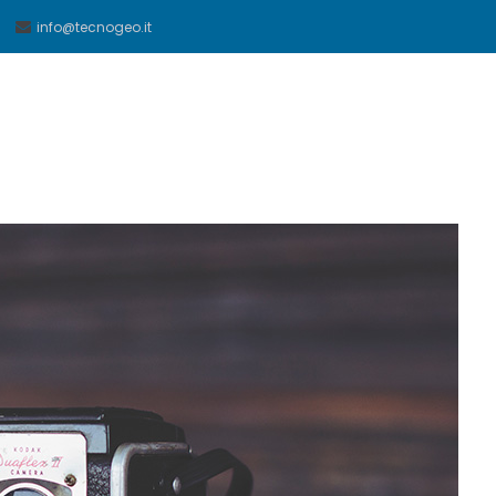
info@tecnogeo.it
eo